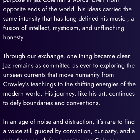
opposite ends of the world, his ideas carried the
same intensity that has long defined his music , a
fusion of intellect, mysticism, and unflinching
honesty.
Through our exchange, one thing became clear:
Jaz remains as committed as ever to exploring the
unseen currents that move humanity from
Crowley’s teachings to the shifting energies of the
modern world. His journey, like his art, continues
to defy boundaries and conventions.
In an age of noise and distraction, it’s rare to find
a voice still guided by conviction, curiosity, and a