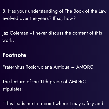
8. Has your understanding of The Book of the Law
evolved over the years? If so, how?
Jaz Coleman ~I never discuss the content of this
work.
Footnote
Fraternitus Rosicruciana Antiqua – AMORC
The lecture of the 11th grade of AMORC
stipulates:
“This leads me to a point where I may safely and