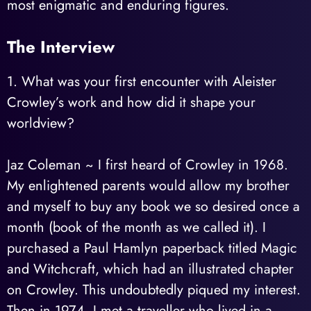
most enigmatic and enduring figures.
The Interview
1. What was your first encounter with Aleister
Crowley’s work and how did it shape your
worldview?
Jaz Coleman ~ I first heard of Crowley in 1968.
My enlightened parents would allow my brother
and myself to buy any book we so desired once a
month (book of the month as we called it). I
purchased a Paul Hamlyn paperback titled Magic
and Witchcraft, which had an illustrated chapter
on Crowley. This undoubtedly piqued my interest.
Then in 1974, I met a traveller who lived in a