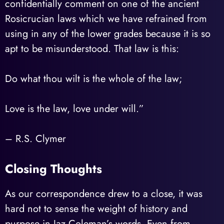
confidentially comment on one of the ancient
Rosicrucian laws which we have refrained from
using in any of the lower grades because it is so
apt to be misunderstood. That law is this:
Do what thou wilt is the whole of the law;
Love is the law, love under will.”
– R.S. Clymer
Closing Thoughts
As our correspondence drew to a close, it was
hard not to sense the weight of history and
purpose in Jaz Coleman’s words. Even from