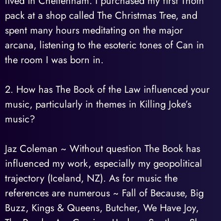
lived in Cheltenham. I purchased my first Thoth
pack at a shop called The Christmas Tree, and
spent many hours meditating on the major
arcana, listening to the esoteric tones of Can in
the room I was born in.
2. How has The Book of the Law influenced your
music, particularly in themes in Killing Joke’s
music?
Jaz Coleman ~ Without question The Book has
influenced my work, especially my geopolitical
trajectory (Iceland, NZ). As for music the
references are numerous ~ Fall of Because, Big
Buzz, Kings & Queens, Butcher, We Have Joy,