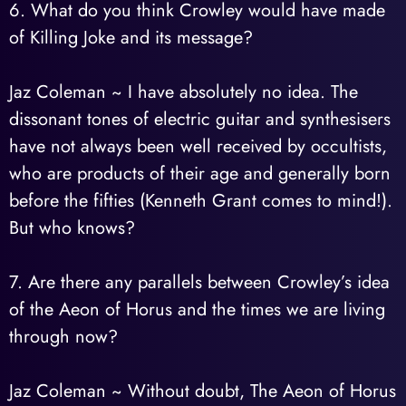
6. What do you think Crowley would have made
of Killing Joke and its message?
Jaz Coleman ~ I have absolutely no idea. The
dissonant tones of electric guitar and synthesisers
have not always been well received by occultists,
who are products of their age and generally born
before the fifties (Kenneth Grant comes to mind!).
But who knows?
7. Are there any parallels between Crowley’s idea
of the Aeon of Horus and the times we are living
through now?
Jaz Coleman ~ Without doubt, The Aeon of Horus