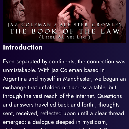
Introduction
Even separated by continents, the connection was
unmistakable. With Jaz Coleman based in
Argentina and myself in Manchester, we began an
exchange that unfolded not across a table, but
through the vast reach of the internet. Questions
and answers travelled back and forth , thoughts
sent, received, reflected upon until a clear thread
emerged: a dialogue steeped in mysticism,