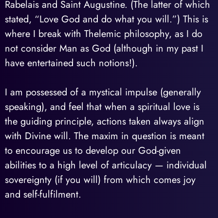
Rabelais and Saint Augustine. (The latter of which
stated, “Love God and do what you will.”) This is
where I break with Thelemic philosophy, as I do
not consider Man as God (although in my past I
have entertained such notions!).
I am possessed of a mystical impulse (generally
speaking), and feel that when a spiritual love is
the guiding principle, actions taken always align
with Divine will. The maxim in question is meant
to encourage us to develop our God-given
abilities to a high level of articulacy — individual
sovereignty (if you will) from which comes joy
and self-fulfilment.