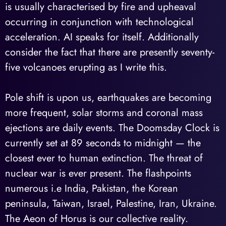
is usually characterised by fire and upheaval
occurring in conjunction with technological
acceleration. AI speaks for itself. Additionally
consider the fact that there are presently seventy-
five volcanoes erupting as I write this.
Pole shift is upon us, earthquakes are becoming
more frequent, solar storms and coronal mass
ejections are daily events. The Doomsday Clock is
currently set at 89 seconds to midnight — the
closest ever to human extinction. The threat of
nuclear war is ever present. The flashpoints
numerous i.e India, Pakistan, the Korean
peninsula, Taiwan, Israel, Palestine, Iran, Ukraine.
The Aeon of Horus is our collective reality.