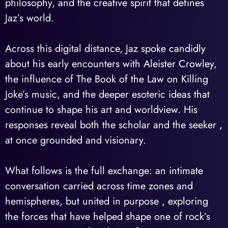
philosophy, and the creative spirit that defines
Jaz’s world.
Across this digital distance, Jaz spoke candidly
about his early encounters with Aleister Crowley,
the influence of The Book of the Law on Killing
Joke’s music, and the deeper esoteric ideas that
continue to shape his art and worldview. His
responses reveal both the scholar and the seeker ,
at once grounded and visionary.
What follows is the full exchange: an intimate
conversation carried across time zones and
hemispheres, but united in purpose , exploring
the forces that have helped shape one of rock’s