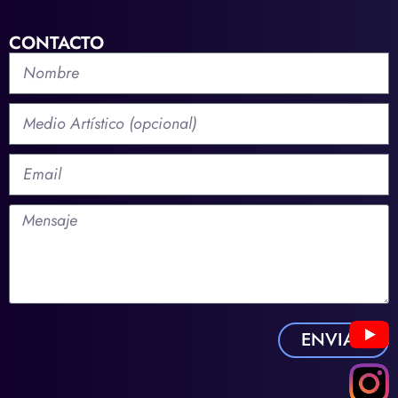
CONTACTO
ENVIAR