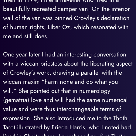
beautifully recreated camper van. On the interior
wall of the van was pinned Crowley’s declaration
of human rights, Liber Oz, which resonated with
me and still does.
One year later I had an interesting conversation
with a wiccan priestess about the liberating aspect
of Crowley’s work, drawing a parallel with the
wiccan maxim “harm none and do what you
will.” She pointed out that in numerology
(gematria) love and will had the same numerical
value and were thus interchangeable terms of
expression. She also introduced me to the Thoth
Tarot illustrated by Frieda Harris, who I noted had