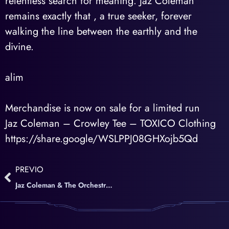
relentless search for meaning. Jaz Coleman
remains exactly that , a true seeker, forever
walking the line between the earthly and the
divine.
alim
Merchandise is now on sale for a limited run
Jaz Coleman – Crowley Tee – TOXICO Clothing
https://share.google/WSLPPJ08GHXojb5Qd
PREVIO
Jaz Coleman & The Orchestra of death – English version