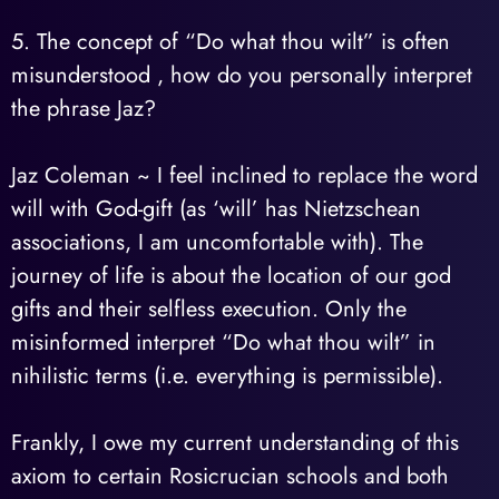
5. The concept of “Do what thou wilt” is often
misunderstood , how do you personally interpret
the phrase Jaz?
Jaz Coleman ~ I feel inclined to replace the word
will with God-gift (as ‘will’ has Nietzschean
associations, I am uncomfortable with). The
journey of life is about the location of our god
gifts and their selfless execution. Only the
misinformed interpret “Do what thou wilt” in
nihilistic terms (i.e. everything is permissible).
Frankly, I owe my current understanding of this
axiom to certain Rosicrucian schools and both