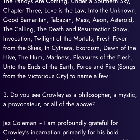
The Pandys Are Coming, Under a Southern Sky,
Chapter Three, Love is the Law, Into the Unknown,
Good Samaritan, Tabazan, Mass, Aeon, Asteroid,
The Calling, The Death and Resurrection Show,
Invocation, Twilight of the Mortals, Fresh Fever
from the Skies, In Cythera, Exorcism, Dawn of the
Hive, The Hum, Madness, Pleasures of the Flesh,
Unto the Ends of the Earth, Force and Fire (Songs
from the Victorious City) to name a few!
3. Do you see Crowley as a philosopher, a mystic,
a provocateur, or all of the above?
Jaz Coleman ~ I am profoundly grateful for
Crowley’s incarnation primarily for his bold