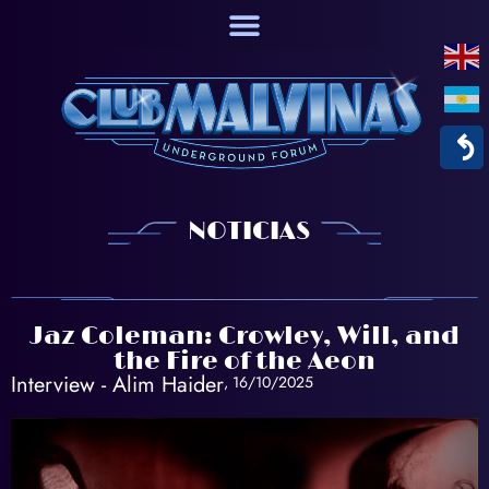
↶
NOTICIAS
Jaz Coleman: Crowley, Will, and
the Fire of the Aeon
Interview -
Alim Haider
, 16/10/2025