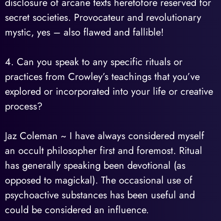
disclosure of arcane texts heretofore reserved for
secret societies. Provocateur and revolutionary
mystic, yes – also flawed and fallible!
4. Can you speak to any specific rituals or
practices from Crowley’s teachings that you’ve
explored or incorporated into your life or creative
process?
Jaz Coleman ~ I have always considered myself
an occult philosopher first and foremost. Ritual
has generally speaking been devotional (as
opposed to magickal). The occasional use of
psychoactive substances has been useful and
could be considered an influence.