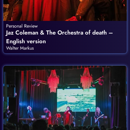
Personal Review
Jaz Coleman & The Orchestra of death –
English version
Walter Markus