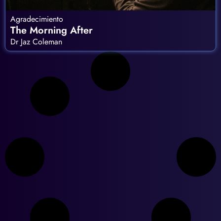
Agradecimiento
The Morning After
Dr Jaz Coleman