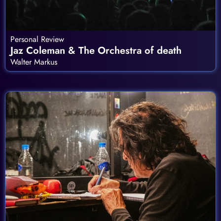
Personal Review
Jaz Coleman & The Orchestra of death
Walter Markus