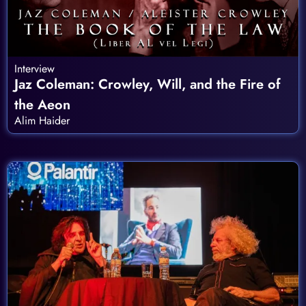
Interview
Jaz Coleman: Crowley, Will, and the Fire of
the Aeon
Alim Haider