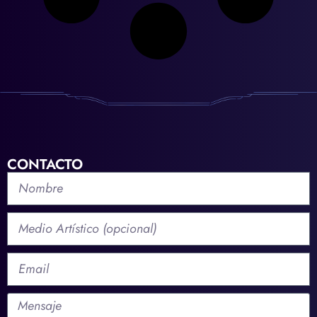
CONTACTO