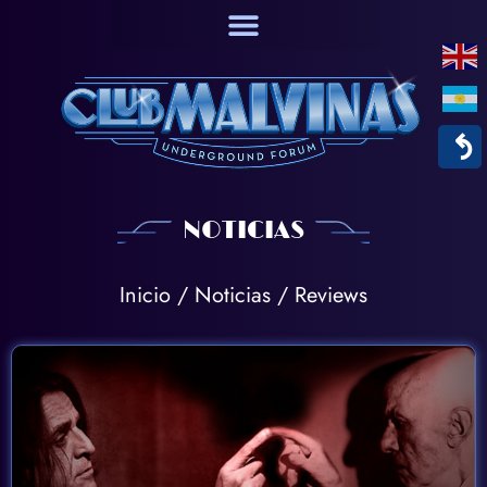
↶
NOTICIAS
Inicio
/
Noticias
/ Reviews